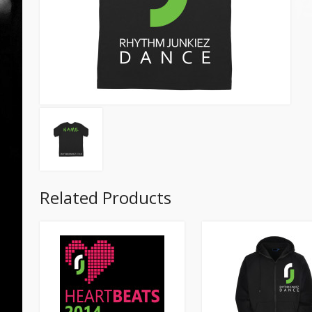
Related Products