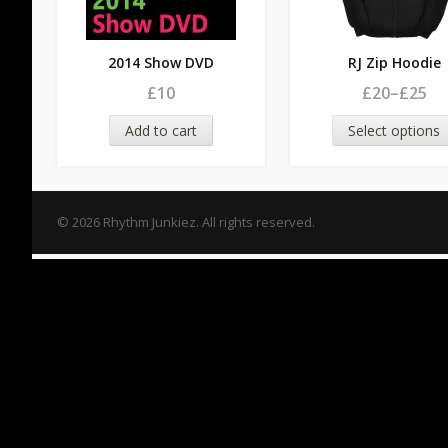
2014 Show DVD
RJ Zip Hoodie
£10
£20
–
£25
Add to cart
Select options
© 2026 Rhythm Junkiez. All rights reserved.