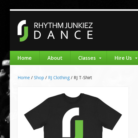
Home
About
Classes
Hire Us
Home
/
Shop
/
RJ Clothing
/
RJ T-Shirt