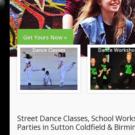
Get Yours Now »
Dance Classes
Dance Worksho
Street Dance Classes, School Wor
Parties in Sutton Coldfield & Bir