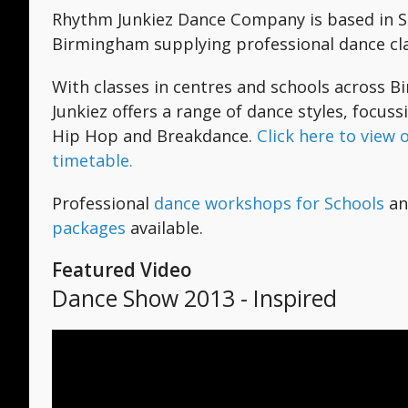
Rhythm Junkiez Dance Company is based in Su
Birmingham supplying professional dance clas
With classes in centres and schools across
Junkiez offers a range of dance styles, focuss
Hip Hop and Breakdance.
Click here to view 
timetable.
Professional
dance workshops for Schools
a
packages
available.
Featured Video
Dance Show 2013 - Inspired