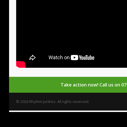
Take action now!
Call us on 0
© 2026 Rhythm Junkiez. All rights reserved.