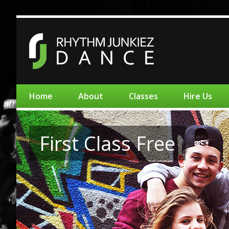
Home
About
Classes
Hire Us
First Class Free