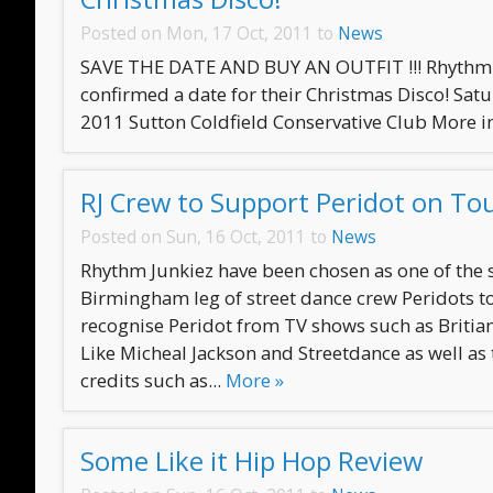
Posted on Mon, 17 Oct, 2011 to
News
SAVE THE DATE AND BUY AN OUTFIT !!! Rhythm J
confirmed a date for their Christmas Disco! Sa
2011 Sutton Coldfield Conservative Club More in
RJ Crew to Support Peridot on Tou
Posted on Sun, 16 Oct, 2011 to
News
Rhythm Junkiez have been chosen as one of the s
Birmingham leg of street dance crew Peridots t
recognise Peridot from TV shows such as Britian
Like Micheal Jackson and Streetdance as well as 
credits such as...
More »
Some Like it Hip Hop Review