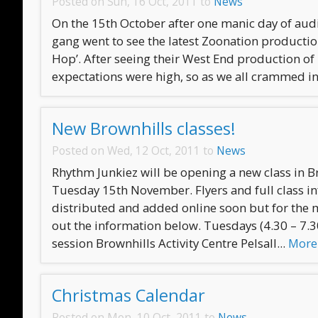
Posted on Sun, 16 Oct, 2011 to
News
On the 15th October after one manic day of audi
gang went to see the latest Zoonation productio
Hop’. After seeing their West End production of
expectations were high, so as we all crammed int
New Brownhills classes!
Posted on Wed, 12 Oct, 2011 to
News
Rhythm Junkiez will be opening a new class in B
Tuesday 15th November. Flyers and full class i
distributed and added online soon but for the
out the information below. Tuesdays (4.30 – 7.
session Brownhills Activity Centre Pelsall...
More
Christmas Calendar
Posted on Mon, 10 Oct, 2011 to
News