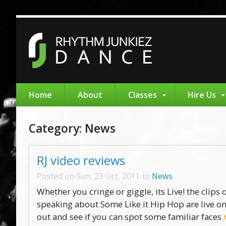
Home
About
Classes
Hire Us
Category: News
RJ video reviews
Posted on Sun, 23 Oct, 2011 to
News
Whether you cringe or giggle, its Live! the clips
speaking about Some Like it Hip Hop are live on
out and see if you can spot some familiar faces