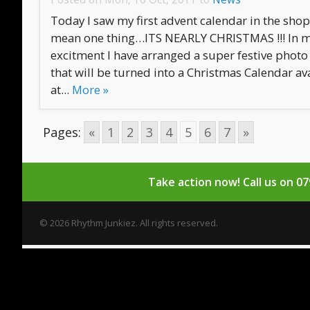
Today I saw my first advent calendar in the sho
mean one thing…ITS NEARLY CHRISTMAS !!! In 
excitment I have arranged a super festive photo 
that will be turned into a Christmas Calendar av
at...
More »
Pages:
«
1
2
3
4
5
6
7
»
Take action now!
Call us on 0
© 2026 Rhythm Junkiez. All rights reserved.