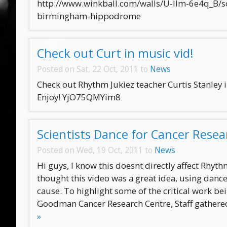
http://www.winkball.com/walls/U-llm-6e4q_B/so
birmingham-hippodrome
Check out Curt in music vid!
Posted on Sat, 22 Oct, 2011 to
News
Check out Rhythm Jukiez teacher Curtis Stanley 
Enjoy! YjO75QMYim8
Scientists Dance for Cancer Resea
Posted on Wed, 19 Oct, 2011 to
News
Hi guys, I know this doesnt directly affect Rhyth
thought this video was a great idea, using dan
cause. To highlight some of the critical work be
Goodman Cancer Research Centre, Staff gathered
»