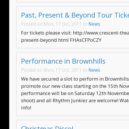
Past, Present & Beyond Tour Tick
Posted on Mon, 17 Oct, 2011 to
News
For tickets please visit: http://www.crescent-th
present-beyond.html FHAsCFPoCZY
Performance in Brownhills
Posted on Mon, 17 Oct, 2011 to
News
We have secured a slot to perform in Brownhill
promote our new class starting on the 15th No
performance will be on Saturday 12th November
shoot) and all Rhythm Junkiez are welcome! Wat
info!
Christmas Disco!